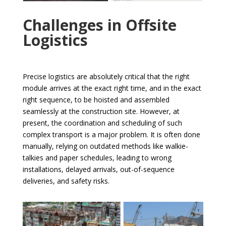
Challenges in Offsite
Logistics
Precise logistics are absolutely critical that the right
module arrives at the exact right time, and in the exact
right sequence, to be hoisted and assembled
seamlessly at the construction site. However, at
present, the coordination and scheduling of such
complex transport is a major problem. It is often done
manually, relying on outdated methods like walkie-
talkies and paper schedules, leading to wrong
installations, delayed arrivals, out-of-sequence
deliveries, and safety risks.