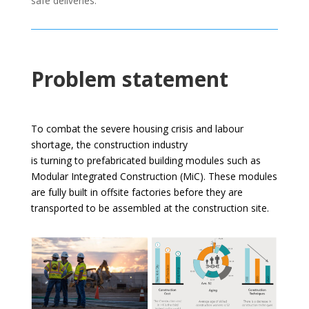
safe deliveries.
Problem statement
To combat the severe housing crisis and labour
shortage, the construction industry
is turning to prefabricated building modules such as
Modular Integrated Construction (MiC). These modules
are fully built in offsite factories before they are
transported to be assembled at the construction site.