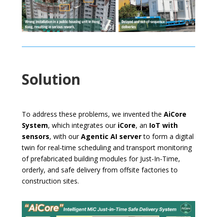
Solution
To address these problems, we invented the
AiCore
System
, which integrates our
iCore
, an
IoT with
sensors
, with our
Agentic AI server
to form a digital
twin for real-time scheduling and transport monitoring
of prefabricated building modules for Just-In-Time,
orderly, and safe delivery from offsite factories to
construction sites.