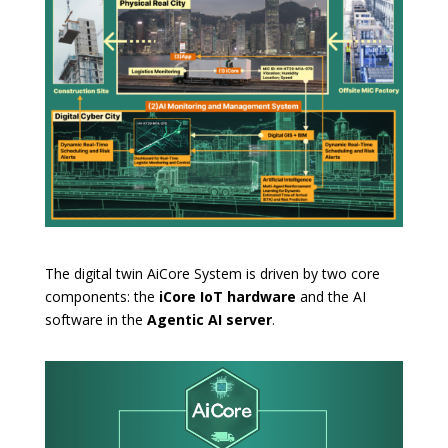
The digital twin AiCore System is driven by two core
components: the
iCore IoT hardware
and the AI
software in the
Agentic AI server
.