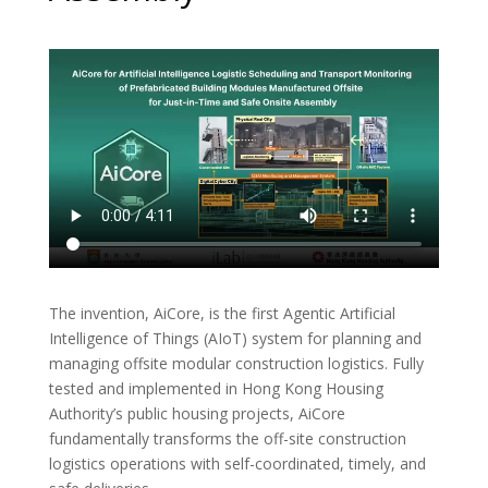
The invention, AiCore, is the first Agentic Artificial
Intelligence of Things (AIoT) system for planning and
managing offsite modular construction logistics. Fully
tested and implemented in Hong Kong Housing
Authority’s public housing projects, AiCore
fundamentally transforms the off-site construction
logistics operations with self-coordinated, timely, and