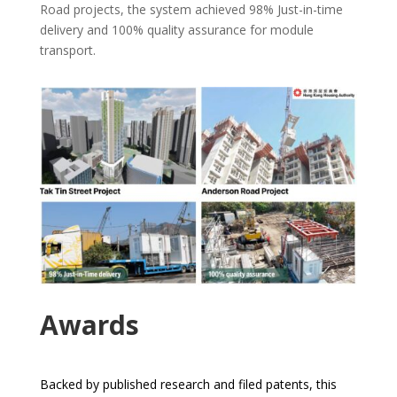
Road projects, the system achieved 98% Just-in-time
delivery and 100% quality assurance for module
transport.
Awards
Backed by published research and filed patents, this