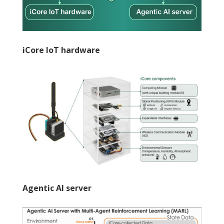
iCore IoT hardware
Agentic AI server