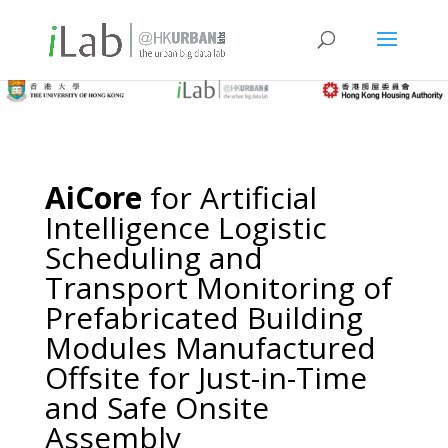
AiCore
for Artificial
Intelligence Logistic
Scheduling and
Transport Monitoring of
Prefabricated Building
Modules Manufactured
Offsite for Just-in-Time
and Safe Onsite
Assembly