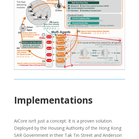
Implementations
AiCore isn’t just a concept. It is a proven solution.
Deployed by the Housing Authority of the Hong Kong
SAR Government in their Tak Tin Street and Anderson