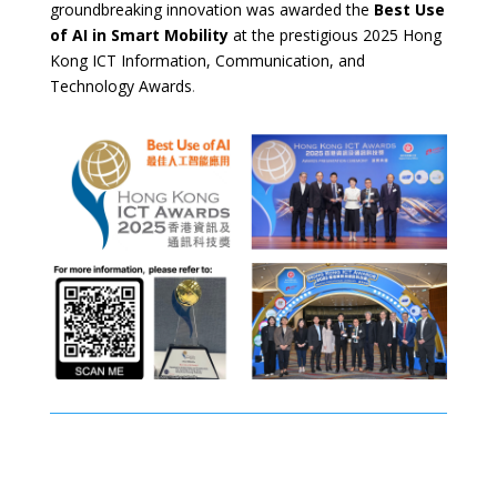
groundbreaking innovation was awarded the
Best Use
of AI in Smart Mobility
at the prestigious 2025 Hong
Kong ICT Information, Communication, and
Technology Awards
.