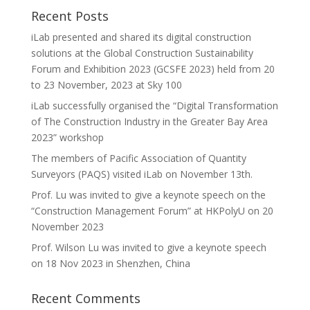
Recent Posts
iLab presented and shared its digital construction
solutions at the Global Construction Sustainability
Forum and Exhibition 2023 (GCSFE 2023) held from 20
to 23 November, 2023 at Sky 100
iLab successfully organised the “Digital Transformation
of The Construction Industry in the Greater Bay Area
2023” workshop
The members of Pacific Association of Quantity
Surveyors (PAQS) visited iLab on November 13th.
Prof. Lu was invited to give a keynote speech on the
“Construction Management Forum” at HKPolyU on 20
November 2023
Prof. Wilson Lu was invited to give a keynote speech
on 18 Nov 2023 in Shenzhen, China
Recent Comments