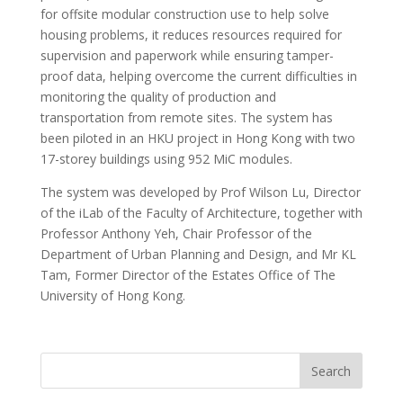
for offsite modular construction use to help solve
housing problems, it reduces resources required for
supervision and paperwork while ensuring tamper-
proof data, helping overcome the current difficulties in
monitoring the quality of production and
transportation from remote sites. The system has
been piloted in an HKU project in Hong Kong with two
17-storey buildings using 952 MiC modules.
The system was developed by Prof Wilson Lu, Director
of the iLab of the Faculty of Architecture, together with
Professor Anthony Yeh, Chair Professor of the
Department of Urban Planning and Design, and Mr KL
Tam, Former Director of the Estates Office of The
University of Hong Kong.