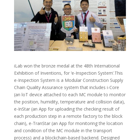
iLab won the bronze medal at the 48th International
Exhibition of Inventions, for ‘e-Inspection System’.This
e-Inspection System is a Modular Construction Supply
Chain Quality Assurance system that includes i-Core
(an loT device attached to each MC module to monitor
the position, humidity, temperature and collision data),
e-InStar (an App for uploading the checking result of
each production step in a remote factory to the block
chain), e-TranStar (an App for monitoring the location
and condition of the MC module in the transport
process) and a blockchain-based backend. Designed