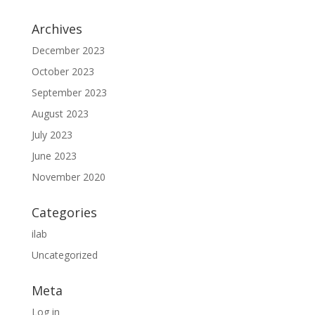
Archives
December 2023
October 2023
September 2023
August 2023
July 2023
June 2023
November 2020
Categories
ilab
Uncategorized
Meta
Log in