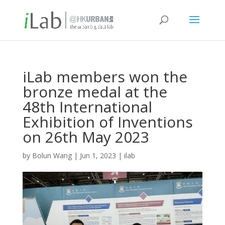
iLab members won the
bronze medal at the
48th International
Exhibition of Inventions
on 26th May 2023
by
Bolun Wang
|
Jun 1, 2023
|
ilab