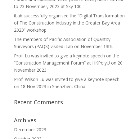
to 23 November, 2023 at Sky 100
iLab successfully organised the “Digital Transformation
of The Construction Industry in the Greater Bay Area
2023” workshop
The members of Pacific Association of Quantity
Surveyors (PAQS) visited iLab on November 13th.
Prof. Lu was invited to give a keynote speech on the
“Construction Management Forum” at HKPolyU on 20
November 2023
Prof. Wilson Lu was invited to give a keynote speech
on 18 Nov 2023 in Shenzhen, China
Recent Comments
Archives
December 2023
October 2023