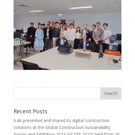
Recent Posts
iLab presented and shared its digital construction
solutions at the Global Construction Sustainability
Forum and Exhibition 2023 (GCSFE 2023) held from 20