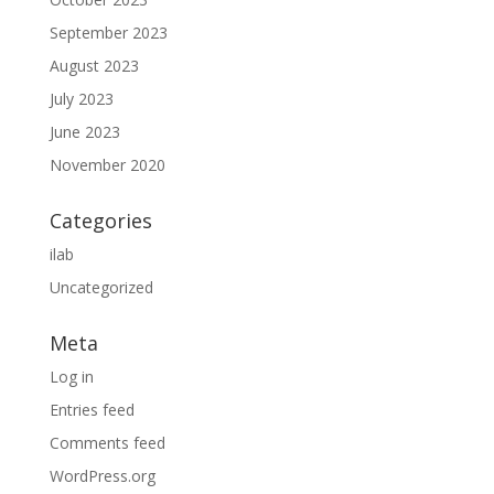
September 2023
August 2023
July 2023
June 2023
November 2020
Categories
ilab
Uncategorized
Meta
Log in
Entries feed
Comments feed
WordPress.org