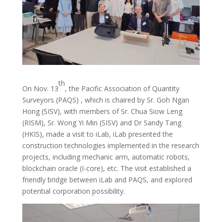
th
On Nov. 13
, the Pacific Association of Quantity
Surveyors (PAQS) , which is chaired by Sr. Goh Ngan
Hong (SISV), with members of Sr. Chua Siow Leng
(RISM), Sr. Wong Yi Min (SISV) and Dr Sandy Tang
(HKIS), made a visit to iLab, iLab presented the
construction technologies implemented in the research
projects, including mechanic arm, automatic robots,
blockchain oracle (I-core), etc. The visit established a
friendly bridge between iLab and PAQS, and explored
potential corporation possibility.