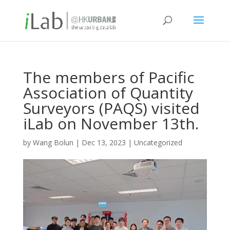
The members of Pacific
Association of Quantity
Surveyors (PAQS) visited
iLab on November 13th.
by
Wang Bolun
|
Dec 13, 2023
|
Uncategorized