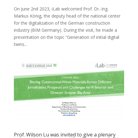
On June 2nd 2023, iLab welcomed Prof. Dr.-Ing.
Markus König, the deputy head of the national center
for the digitalization of the German construction
industry (BIM Germany). During the visit, he made a
presentation on the topic “Generation of initial digital
twins...
Prof. Wilson Lu was invited to give a plenary