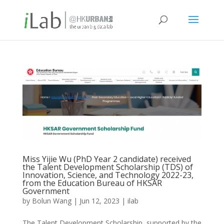
Miss Yijie Wu (PhD Year 2 candidate) received
the Talent Development Scholarship (TDS) of
Innovation, Science, and Technology 2022-23,
from the Education Bureau of HKSAR
Government
by
Bolun Wang
|
Jun 12, 2023
|
ilab
The Talent Development Scholarship, supported by the