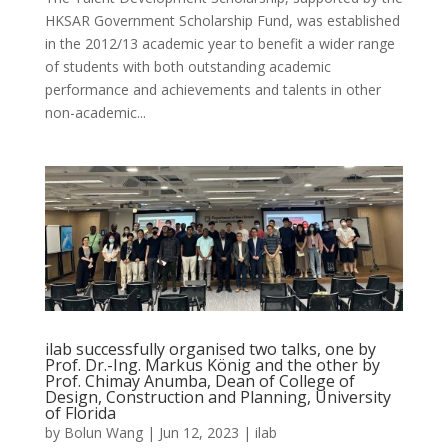
HKSAR Government Scholarship Fund, was established
in the 2012/13 academic year to benefit a wider range
of students with both outstanding academic
performance and achievements and talents in other
non-academic...
ilab successfully organised two talks, one by
Prof. Dr.-Ing. Markus König and the other by
Prof. Chimay Anumba, Dean of College of
Design, Construction and Planning, University
of Florida
by
Bolun Wang
|
Jun 12, 2023
|
ilab