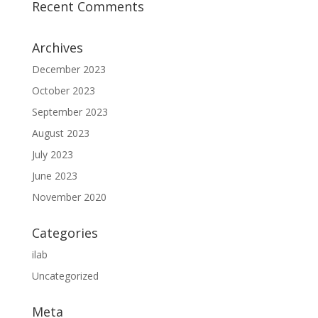
Recent Comments
Archives
December 2023
October 2023
September 2023
August 2023
July 2023
June 2023
November 2020
Categories
ilab
Uncategorized
Meta