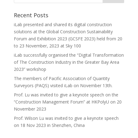
Recent Posts
iLab presented and shared its digital construction
solutions at the Global Construction Sustainability
Forum and Exhibition 2023 (GCSFE 2023) held from 20
to 23 November, 2023 at Sky 100
iLab successfully organised the “Digital Transformation
of The Construction Industry in the Greater Bay Area
2023” workshop
The members of Pacific Association of Quantity
Surveyors (PAQS) visited iLab on November 13th.
Prof. Lu was invited to give a keynote speech on the
“Construction Management Forum” at HKPolyU on 20
November 2023
Prof. Wilson Lu was invited to give a keynote speech
on 18 Nov 2023 in Shenzhen, China