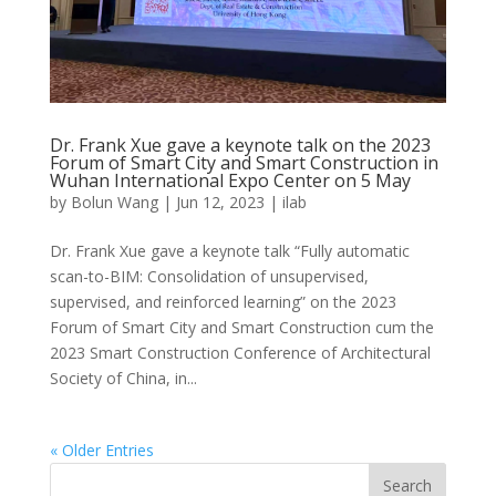
Dr. Frank Xue gave a keynote talk on the 2023
Forum of Smart City and Smart Construction in
Wuhan International Expo Center on 5 May
by
Bolun Wang
|
Jun 12, 2023
|
ilab
Dr. Frank Xue gave a keynote talk “Fully automatic
scan-to-BIM: Consolidation of unsupervised,
supervised, and reinforced learning” on the 2023
Forum of Smart City and Smart Construction cum the
2023 Smart Construction Conference of Architectural
Society of China, in...
« Older Entries