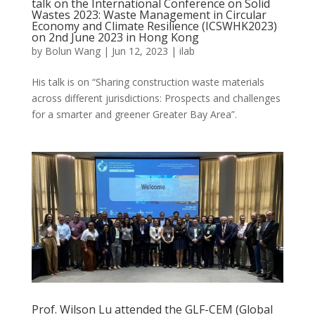
talk on the International Conference on Solid
Wastes 2023: Waste Management in Circular
Economy and Climate Resilience (ICSWHK2023)
on 2nd June 2023 in Hong Kong
by
Bolun Wang
|
Jun 12, 2023
|
ilab
His talk is on “Sharing construction waste materials
across different jurisdictions: Prospects and challenges
for a smarter and greener Greater Bay Area”.
Prof. Wilson Lu attended the GLF-CEM (Global