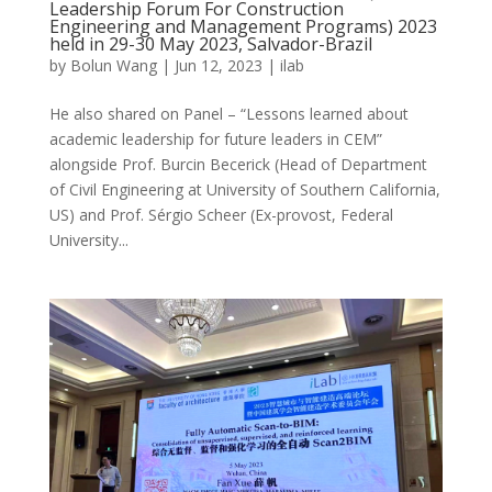
Leadership Forum For Construction
Engineering and Management Programs) 2023
held in 29-30 May 2023, Salvador-Brazil
by
Bolun Wang
|
Jun 12, 2023
|
ilab
He also shared on Panel – “Lessons learned about
academic leadership for future leaders in CEM”
alongside Prof. Burcin Becerick (Head of Department
of Civil Engineering at University of Southern California,
US) and Prof. Sérgio Scheer (Ex-provost, Federal
University...