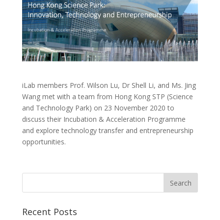
iLab members Prof. Wilson Lu, Dr Shell Li, and Ms. Jing
Wang met with a team from Hong Kong STP (Science
and Technology Park) on 23 November 2020 to
discuss their Incubation & Acceleration Programme
and explore technology transfer and entrepreneurship
opportunities.
Recent Posts