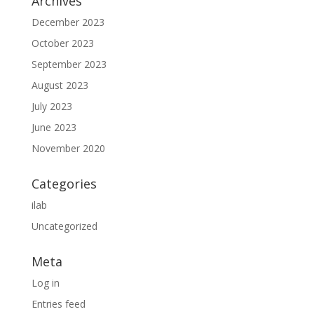
Archives
December 2023
October 2023
September 2023
August 2023
July 2023
June 2023
November 2020
Categories
ilab
Uncategorized
Meta
Log in
Entries feed