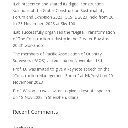
iLab presented and shared its digital construction
solutions at the Global Construction Sustainability
Forum and Exhibition 2023 (GCSFE 2023) held from 20
to 23 November, 2023 at Sky 100
iLab successfully organised the “Digital Transformation
of The Construction Industry in the Greater Bay Area
2023” workshop
The members of Pacific Association of Quantity
Surveyors (PAQS) visited iLab on November 13th.
Prof. Lu was invited to give a keynote speech on the
“Construction Management Forum” at HKPolyU on 20
November 2023
Prof. Wilson Lu was invited to give a keynote speech
on 18 Nov 2023 in Shenzhen, China
Recent Comments