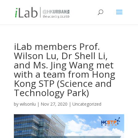
iLab members Prof.
Wilson Lu, Dr Shell Li,
and Ms. Jing Wang met
with a team from Hong
Kong STP (Science and
Technology Park)
by
wilsonlu
|
Nov 27, 2020
|
Uncategorized