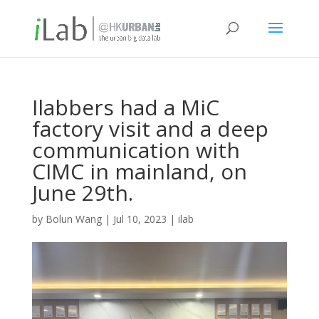
Ilabbers had a MiC
factory visit and a deep
communication with
CIMC in mainland, on
June 29th.
by
Bolun Wang
|
Jul 10, 2023
|
ilab