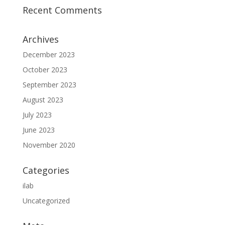
Recent Comments
Archives
December 2023
October 2023
September 2023
August 2023
July 2023
June 2023
November 2020
Categories
ilab
Uncategorized