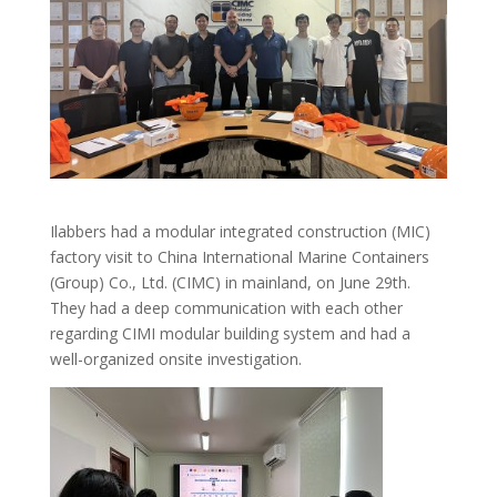
Ilabbers had a modular integrated construction (MIC)
factory visit to China International Marine Containers
(Group) Co., Ltd. (CIMC) in mainland, on June 29th.
They had a deep communication with each other
regarding CIMI modular building system and had a
well-organized onsite investigation.