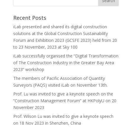
Recent Posts
iLab presented and shared its digital construction
solutions at the Global Construction Sustainability
Forum and Exhibition 2023 (GCSFE 2023) held from 20
to 23 November, 2023 at Sky 100
iLab successfully organised the “Digital Transformation
of The Construction Industry in the Greater Bay Area
2023” workshop
The members of Pacific Association of Quantity
Surveyors (PAQS) visited iLab on November 13th.
Prof. Lu was invited to give a keynote speech on the
“Construction Management Forum” at HKPolyU on 20
November 2023
Prof. Wilson Lu was invited to give a keynote speech
on 18 Nov 2023 in Shenzhen, China